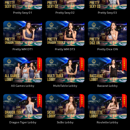
Pretty Sexy 01
Pretty Sexy 02
Pretty Sexy 03
Pretty WM DT1
Pretty WM DT3
Pretty Dice ON
All Games Lobby
MultiTable Lobby
Baccarat Lobby
Dragon Tiger Lobby
SicBo Lobby
Roulette Lobby