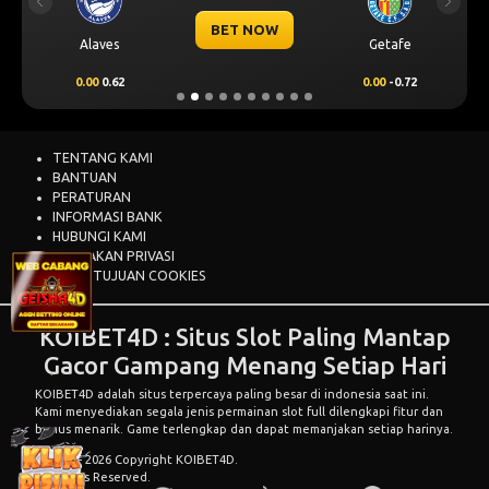
Previous
Next
BET NOW
Alaves
Getafe
0.00
0.62
0.00
-0.72
TENTANG KAMI
BANTUAN
PERATURAN
INFORMASI BANK
HUBUNGI KAMI
KEBIJAKAN PRIVASI
PERSETUJUAN COOKIES
KOIBET4D : Situs Slot Paling Mantap
Gacor Gampang Menang Setiap Hari
KOIBET4D
adalah situs terpercaya paling besar di indonesia saat ini.
Kami menyediakan segala jenis permainan slot full dilengkapi fitur dan
bonus menarik. Game terlengkap dan dapat memanjakan setiap harinya.
© 2015 - 2026 Copyright KOIBET4D.
All Rights Reserved.