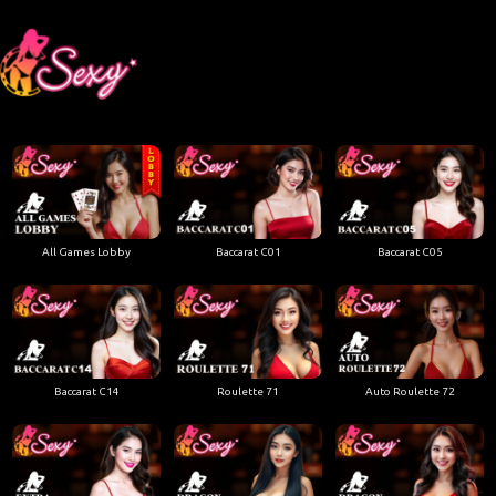
All Games Lobby
Baccarat C01
Baccarat C05
Baccarat C14
Roulette 71
Auto Roulette 72