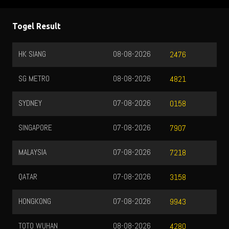
Togel Result
HK SIANG
08-08-2026
2476
SG METRO
08-08-2026
4821
SYDNEY
07-08-2026
0158
SINGAPORE
07-08-2026
7907
MALAYSIA
07-08-2026
7218
QATAR
07-08-2026
3158
HONGKONG
07-08-2026
9943
TOTO WUHAN
08-08-2026
4280