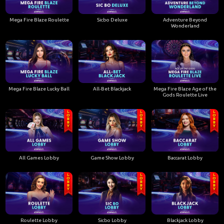
Mega Fire Blaze Roulette
Sicbo Deluxe
Adventure Beyond
Wonderland
Mega Fire Blaze Lucky Ball
All-Bet Blackjack
Mega Fire Blaze Age of the
Gods Roulette Live
All Games Lobby
Game Show Lobby
Baccarat Lobby
Roulette Lobby
Sicbo Lobby
Blackjack Lobby