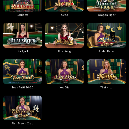
Roulette
Sicbo
Dragon Tiger
Blackjack
Pok Deng
Andar Bahar
Teen Patti 20-20
Xoc Dia
Thai HiLo
Fish Prawn Crab