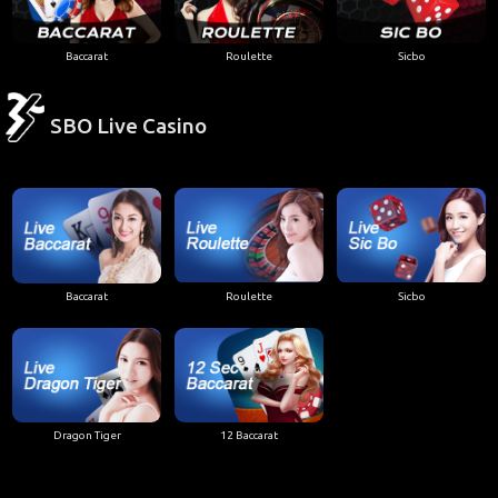
Baccarat
Roulette
Sicbo
SBO Live Casino
Baccarat
Roulette
Sicbo
Dragon Tiger
12 Baccarat