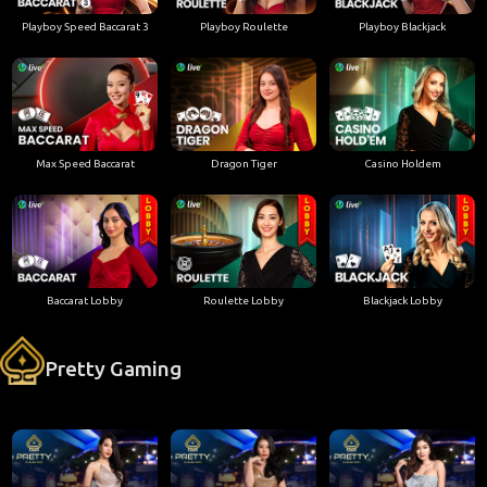
Playboy Speed Baccarat 3
Playboy Roulette
Playboy Blackjack
Max Speed Baccarat
Dragon Tiger
Casino Holdem
Baccarat Lobby
Roulette Lobby
Blackjack Lobby
Pretty Gaming