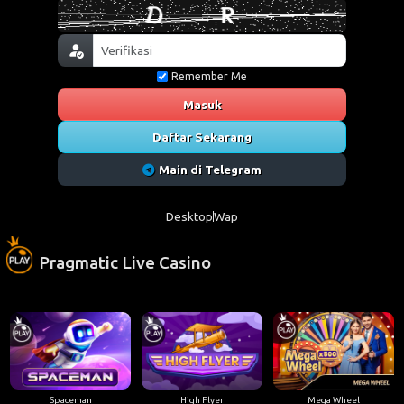
Remember Me
Masuk
Daftar Sekarang
Main di Telegram
Desktop
Wap
Pragmatic Live Casino
Spaceman
High Flyer
Mega Wheel