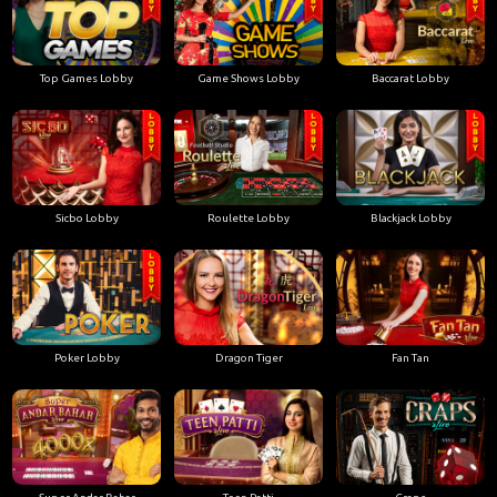
Top Games Lobby
Game Shows Lobby
Baccarat Lobby
Sicbo Lobby
Roulette Lobby
Blackjack Lobby
Poker Lobby
Dragon Tiger
Fan Tan