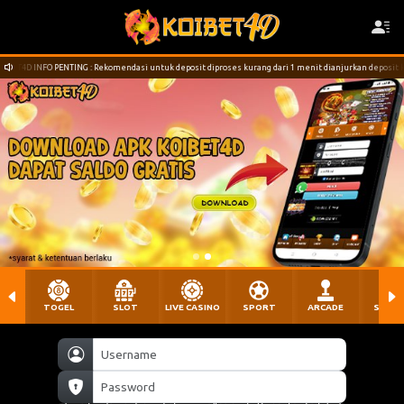
ekomendasi untuk deposit diproses kurang dari 1 menit dianjurkan deposit ke SCAN QRIS (ONPAY , HSP
TOGEL
SLOT
LIVE CASINO
SPORT
ARCADE
SABU