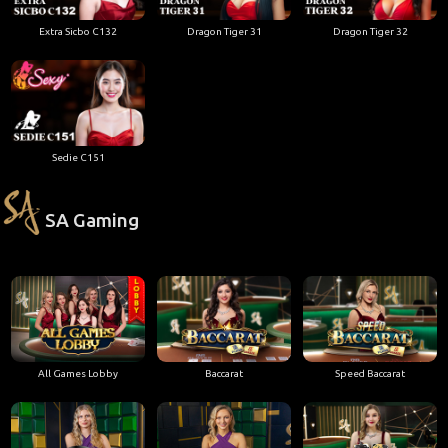
Extra Sicbo C132
Dragon Tiger 31
Dragon Tiger 32
Sedie C151
SA Gaming
All Games Lobby
Baccarat
Speed Baccarat