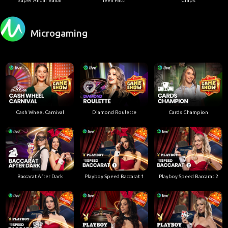
Super Andar Bahar
Teen Patti
Craps
Microgaming
Cash Wheel Carnival
Diamond Roulette
Cards Champion
Baccarat After Dark
Playboy Speed Baccarat 1
Playboy Speed Baccarat 2