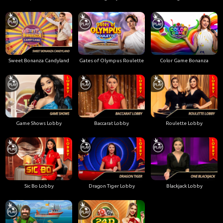
Sweet Bonanza Candyland
Gates of Olympus Roulette
Color Game Bonanza
Game Shows Lobby
Baccarat Lobby
Roulette Lobby
Sic Bo Lobby
Dragon Tiger Lobby
Blackjack Lobby