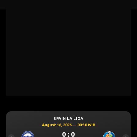
SPAIN LA LIGA
August 16, 2026 — 00:30 WIB
0 : 0