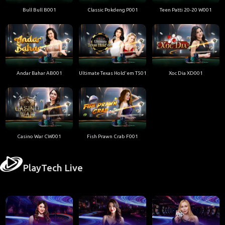
Bull Bull B001
Classic Pokdeng P001
Teen Patti 20-20 W001
Andar Bahar AB001
Ultimate Texas Hold'em T501
Xoc Dia XD001
Casino War CW001
Fish Prawn Crab F001
PlayTech Live