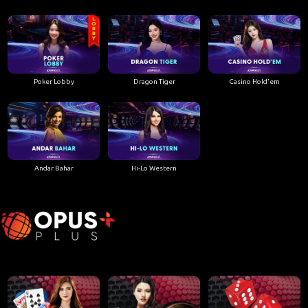
Poker Lobby
Dragon Tiger
Casino Hold'em
Andar Bahar
Hi-Lo Western