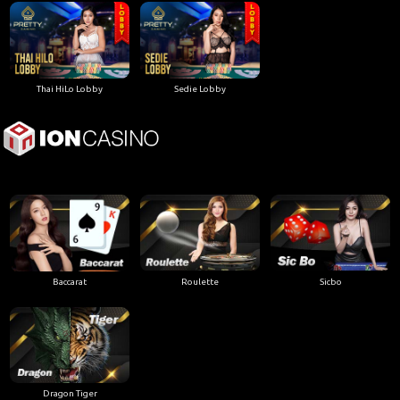
Thai HiLo Lobby
Sedie Lobby
Baccarat
Roulette
Sicbo
Dragon Tiger