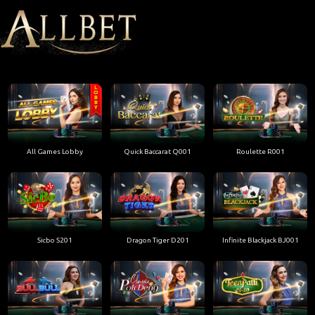
All Games Lobby
Quick Baccarat Q001
Roulette R001
Sicbo S201
Dragon Tiger D201
Infinite Blackjack BJ001