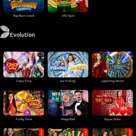
Big Bass Crash
24D Spin
Evolution
Crazy Time
Ice Fishing
Lightning Storm
Funky Time
Mega Ball
Super Sicbo