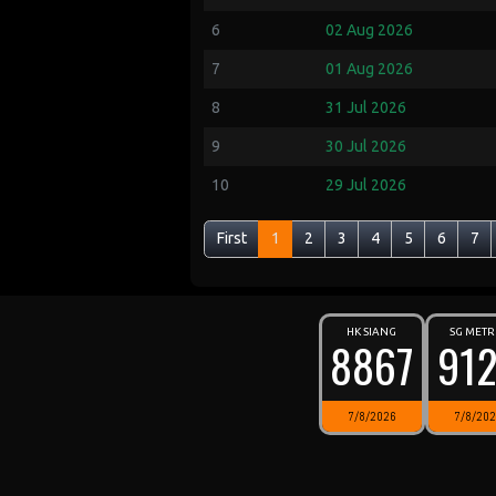
6
02 Aug 2026
7
01 Aug 2026
8
31 Jul 2026
9
30 Jul 2026
10
29 Jul 2026
First
1
2
3
4
5
6
7
HK SIANG
SG MET
8867
91
7/8/2026
7/8/20