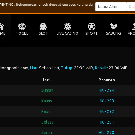
: Rekomendasi untuk deposit diproses kurang dari 1 menit dianjurkan deposit ke 
ME
TOGEL
SLOT
LIVE CASINO
SPORT
SABUNG
ARC
kongpools.com
, Hari:
Setiap Hari
, Tutup:
22:30 WIB
, Result:
23:00 WIB
Hari
Pasaran
Jumat
HK - 294
Kamis
HK - 293
Rabu
HK - 292
Selasa
HK - 291
Senin
HK - 290