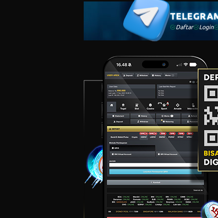
TELEGRA
Daftar
Login