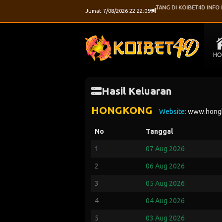
SELAMAT DATANG DI KOIBET4D INFO PENTING 
Jumat 7/08/2026 22:22:05
HO
Hasil Keluaran
HONGKONG
Website:
www.hong
No
Tanggal
1
07 Aug 2026
2
06 Aug 2026
3
05 Aug 2026
4
04 Aug 2026
5
03 Aug 2026