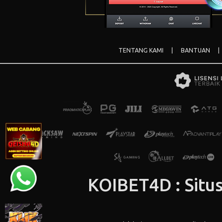
TENTANG KAMI
|
BANTUAN
|
KOIBET4D : Situ