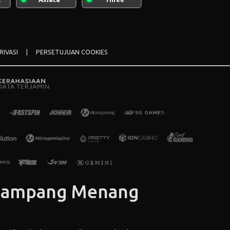
l
Axiata
Three
RIVASI
|
PERSETUJUAN COOKIES
r Gampang Menang