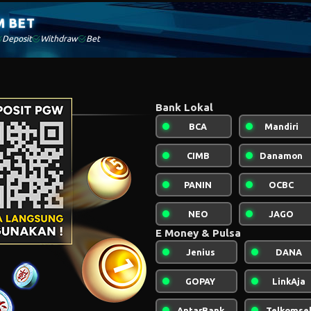
M BET
Deposit
Withdraw
Bet
Bank Lokal
BCA
Mandiri
CIMB
Danamon
PANIN
OCBC
NEO
JAGO
E Money & Pulsa
Jenius
DANA
GOPAY
LinkAja