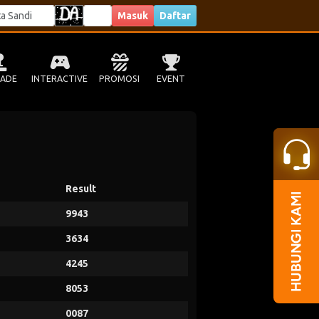
SCAN QRIS (ONPAY , HSPAY , VTPAY ) kami ya bosku^^
SELAMAT DATANG 
Masuk
Daftar
ADE
INTERACTIVE
PROMOSI
EVENT
Result
9943
3634
4245
8053
0087