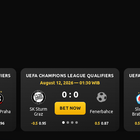
S LEAGUE QUALIFIERS
E-FOOTBALL F24 ELITE CLUB FR
 2026 — 22:59 WIB
August 8, 2026 — 05:00 WIB
0 : 0
2 : 1
ET NOW
BET NOW
Union Saint-
e-Barcelona
e-Real
Gilloise
-0.75
1.00
0.00
0.48
0.0