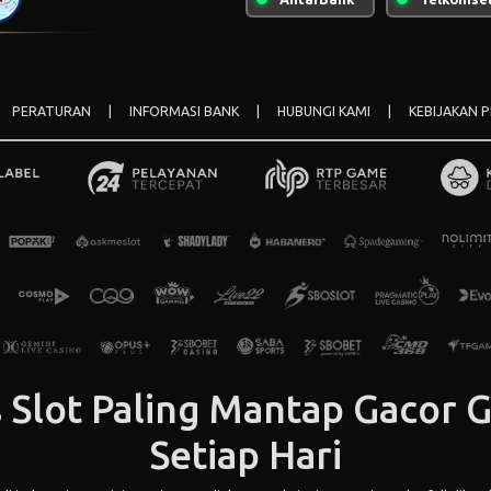
AntarBank
Telkomse
PERATURAN
|
INFORMASI BANK
|
HUBUNGI KAMI
|
KEBIJAKAN P
s Slot Paling Mantap Gaco
Setiap Hari