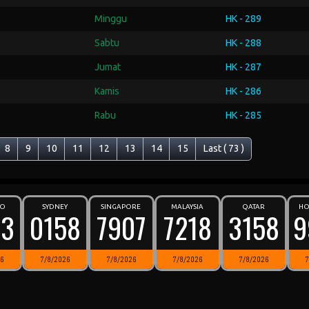
Minggu
HK - 289
Sabtu
HK - 288
Jumat
HK - 287
Kamis
HK - 286
Rabu
HK - 285
8
9
10
11
12
13
14
15
Last ( 73 )
RO
SYDNEY
SINGAPORE
MALAYSIA
QATAR
H
23
0158
7907
7218
3158
9
26
7/8/2026
7/8/2026
7/8/2026
7/8/2026
7