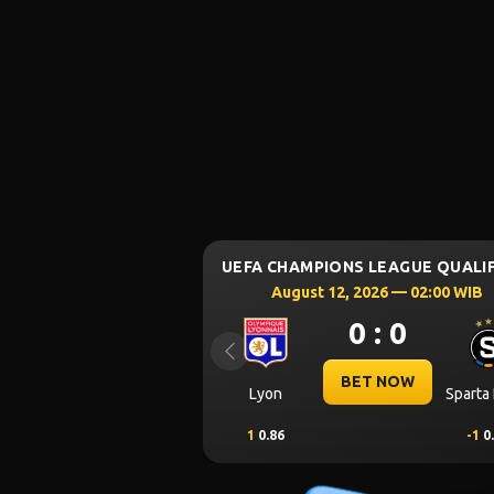
UEFA CHAMPIONS LEAGUE QUALIFIERS
UEFA CHAMPION
August 12, 2026 — 01:15 WIB
August 11,
0 : 0
Previous
BET NOW
B
Slovan
Mjallby
Bodo Glimt
Bratislava
0.5
0.83
-0.5
0.99
0.75
0.82