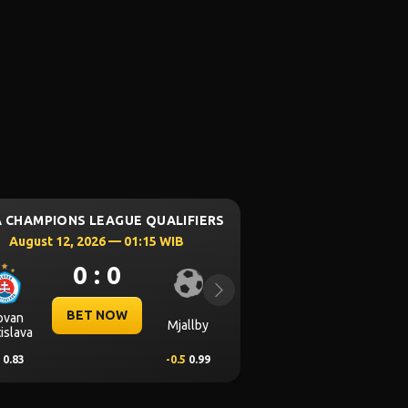
IENDLY
E-FOOTBALL F24 INTERNATIONAL
FRIENDLY
August 8, 2026 — 05:00 WIB
0 : 0
Next
 Madrid
BET NOW
e-Portugal
e-Italy
0
-0.72
0.00
0.38
0.00
-0.62