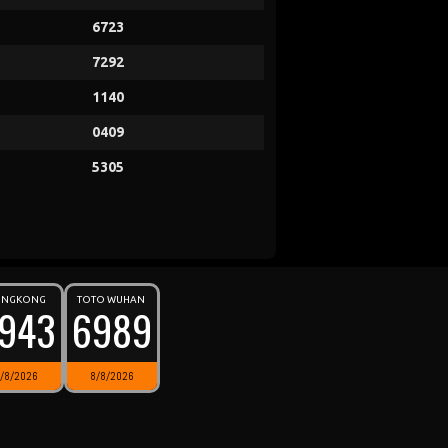
6723
7292
1140
0409
5305
ONGKONG
TOTO WUHAN
943
6989
/8/2026
8/8/2026