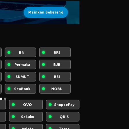
Mainkan Sekarang
BNI
BRI
Maybank
Permata
BJB
SUMUT
BSI
SeaBank
NOBU
OVO
ShopeePay
Sakuku
QRIS