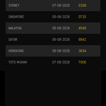
SYDNEY
07-08-2026
0158
SINGAPORE
05-08-2026
0715
MALAYSIA
06-08-2026
4549
QATAR
06-08-2026
6642
HONGKONG
06-08-2026
3634
TOTO WUHAN
07-08-2026
7006