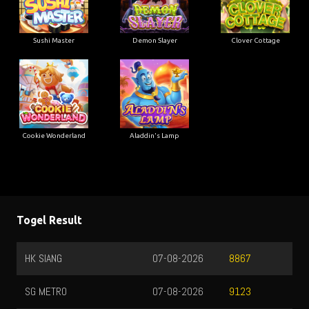
Sushi Master
Demon Slayer
Clover Cottage
Cookie Wonderland
Aladdin's Lamp
Togel Result
HK SIANG
07-08-2026
8867
SG METRO
07-08-2026
9123