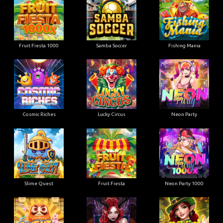
Fruit Fiesta 1000
Samba Soccer
Fishing Mania
Cosmic Riches
Lucky Circus
Neon Party
Slime Quest
Fruit Fiesta
Neon Party 1000