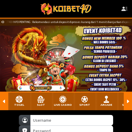
 INFO PENTING : Rekomendasi untuk deposit diproses kurang dari 1 menit dianjurkan deposit ke SCAN 
TOGEL
SLOT
LIVE CASINO
SPORT
ARCADE
SABU