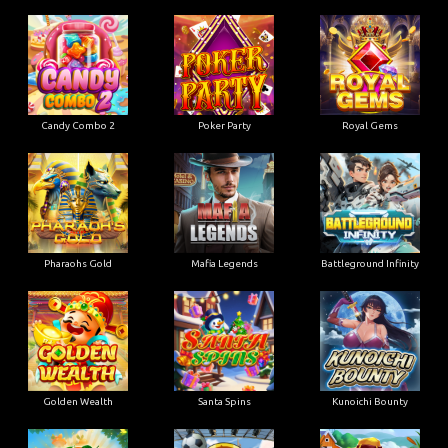
Candy Combo 2
Poker Party
Royal Gems
Pharaohs Gold
Mafia Legends
Battleground Infinity
Golden Wealth
Santa Spins
Kunoichi Bounty