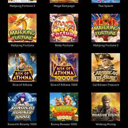
Mahjong Fortune 3
Mega Rampage
Thai Splash
Mahjong Fortune
Neko Fortune
Mahjong Fortune 2
Rise of Athena
Rise of Athena 1000
Caribbean Treasure
Kunoichi Bounty 1000
Bunny Bonaza 1000
Wukong Rising