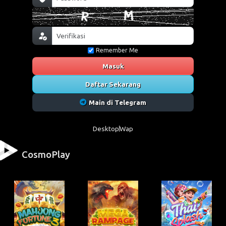
Remember Me
Masuk
Daftar Sekarang
Main di Telegram
Desktop
Wap
CosmoPlay