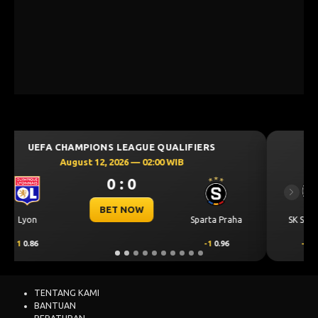
UEFA CHAMPIONS LEAGUE QUALIFIERS
August 12, 2026 — 01:30 WIB
0 : 0
Previous
Next
BET NOW
SK Sturm Graz
Fenerbahce
-0.5
0.95
0.5
0.87
TENTANG KAMI
BANTUAN